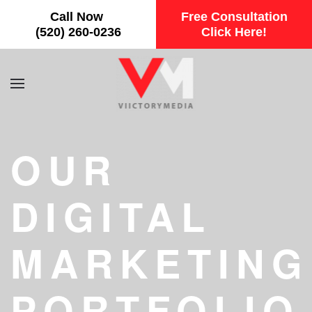
Call Now
Free Consultation
Skip to main content
(520) 260-0236
Click Here!
OUR
DIGITAL
MARKETING
PORTFOLIO