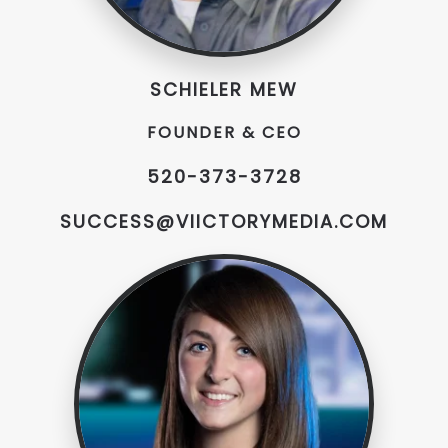
SCHIELER MEW
FOUNDER & CEO
520-373-3728
SUCCESS@VIICTORYMEDIA.COM