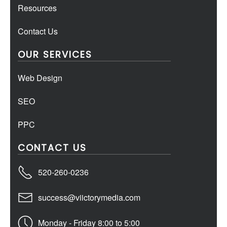
Resources
Contact Us
OUR SERVICES
Web Design
SEO
PPC
CONTACT US
520-260-0236
success@viictorymedia.com
Monday - Friday 8:00 to 5:00