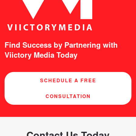
Find Success by Partnering with
Viictory Media Today
SCHEDULE A FREE
CONSULTATION
Contact Us Today