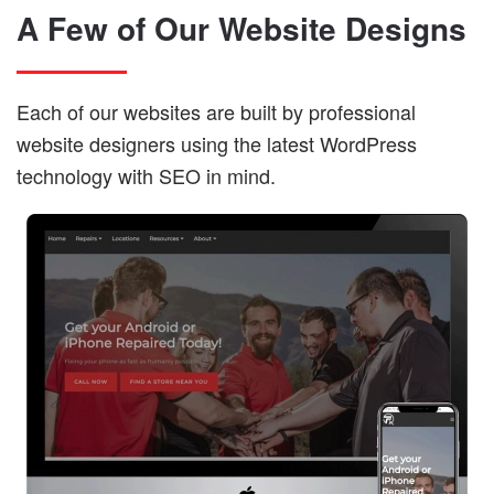
A Few of Our Website Designs
Each of our websites are built by professional
website designers using the latest WordPress
technology with SEO in mind.