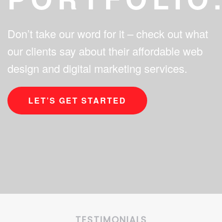
Don’t take our word for it – check out what
our clients say about their affordable web
design and digital marketing services.
LET’S GET STARTED
TESTIMONIALS