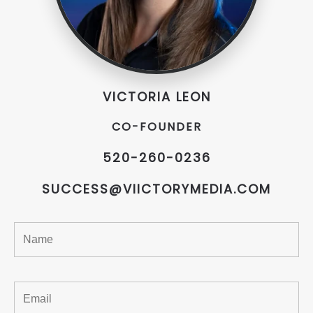
VICTORIA LEON
CO-FOUNDER
520-260-0236
SUCCESS@VIICTORYMEDIA.COM