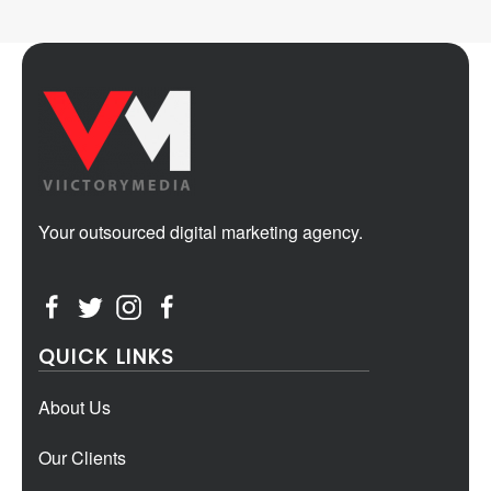
Your outsourced digital marketing agency.
QUICK LINKS
About Us
Our Clients