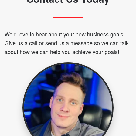
We’d love to hear about your new business goals!
Give us a call or send us a message so we can talk
about how we can help you achieve your goals!