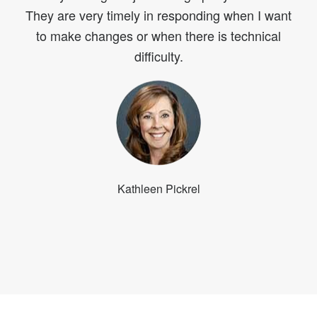
They are very timely in responding when I want
to make changes or when there is technical
difficulty.
Kathleen Pickrel