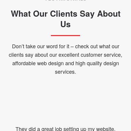
What Our Clients Say About
Us
Don’t take our word for it – check out what our
clients say about our excellent customer service,
affordable web design and high quality design
services.
They did a great job setting up my website.