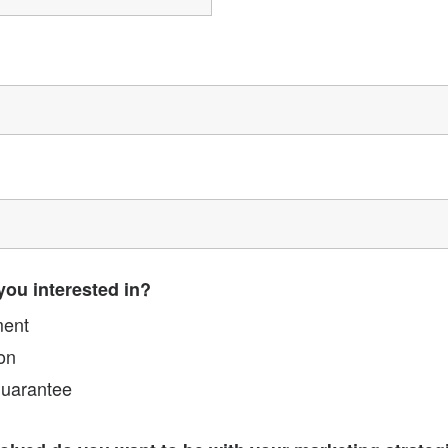
you interested in?
ment
on
Guarantee