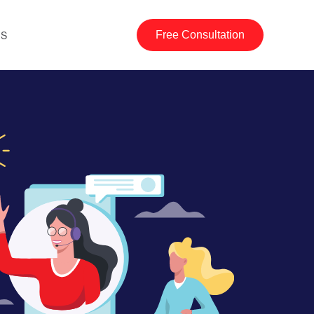
US
Free Consultation