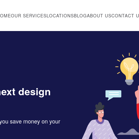
HOME
OUR SERVICES
LOCATIONS
BLOG
ABOUT US
CONTACT 
next design
p you save money on your