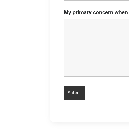
My primary concern when 