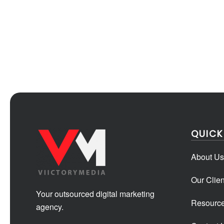
QUICK
About Us
Our Clien
Your outsourced digital marketing
Resourc
agency.