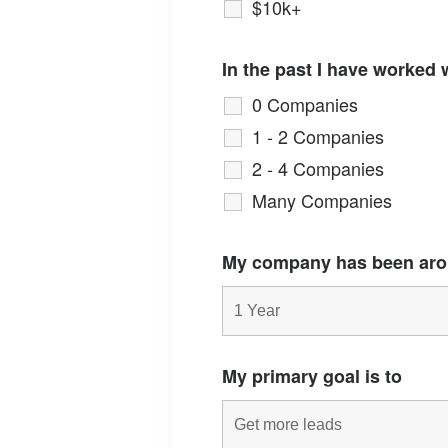
$10k+
In the past I have worked 
0 Companies
1 - 2 Companies
2 - 4 Companies
Many Companies
My company has been aro
My primary goal is to