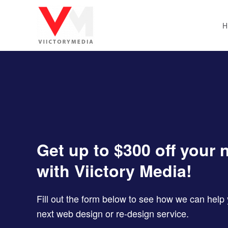
Skip to main content
Get up to $300 off your 
with Viictory Media!
Fill out the form below to see how we can hel
next web design or re-design service.