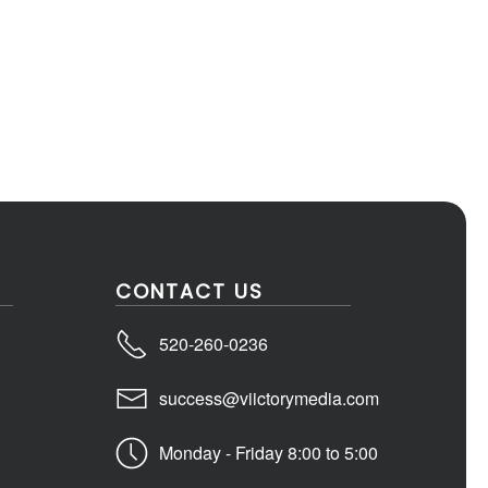
CONTACT US
520-260-0236
success@viictorymedia.com
Monday - Friday 8:00 to 5:00