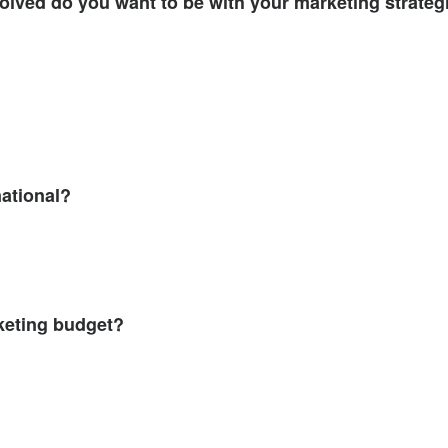
volved do you want to be with your marketing strateg
national?
keting budget?