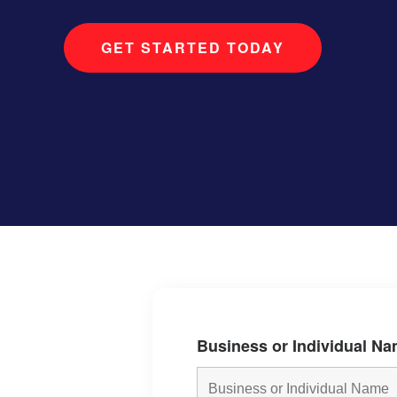
GET STARTED TODAY
Business or Individual N