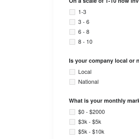
On a scale of 1-10 how in
1-3
3 - 6
6 - 8
8 - 10
Is your company local or 
Local
National
What is your monthly mar
$0 - $2000
$3k - $5k
$5k - $10k