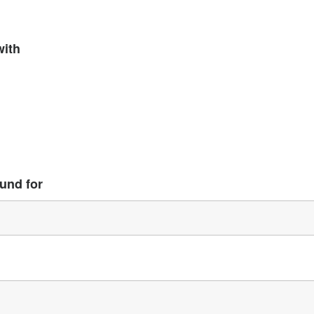
with
und for