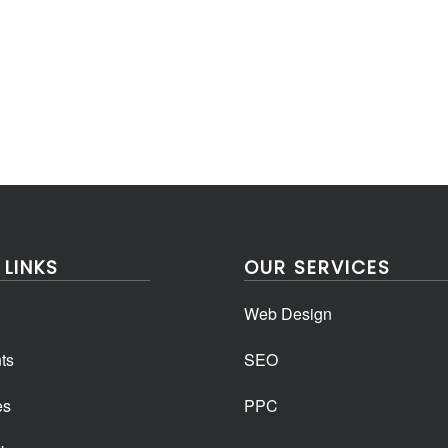
 LINKS
OUR SERVICES
Web Design
ts
SEO
es
PPC