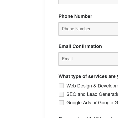
Phone Number
Email Confirmation
What type of services are 
Web Design & Develop
SEO and Lead Generati
Google Ads or Google 