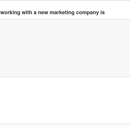
working with a new marketing company is